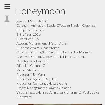
Honeymoon
Awarded:
Silver ADDY
Category:
Animation, Special Effects or Motion Graphics
Company:
Best Buy
Entry Year:
2026
Client:
Best Buy
Account Management :
Megan Auren
Business Affairs:
Char Arends
Creative Director/Art Director:
Ned Sundby-Munson
Creative Director/Copywriter:
Michelle Cherland
Director:
Scott Vincent
Editorial :
Channel Z
Music :
Marmoset
Producer:
May Yang
Production Agency :
Best Buy
Production Company :
Howdy Gang
Project Management :
Dakota Osmond
Visual Effects :
Hornet (Animation), Channel Z (Post), Splice
(Hologram)