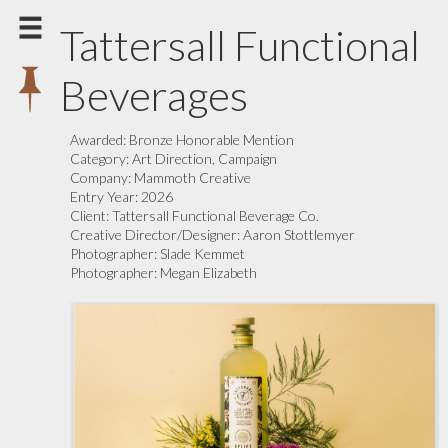
Tattersall Functional
Beverages
Awarded:
Bronze Honorable Mention
Category:
Art Direction, Campaign
Company:
Mammoth Creative
Entry Year:
2026
Client:
Tattersall Functional Beverage Co.
Creative Director/Designer:
Aaron Stottlemyer
Photographer:
Slade Kemmet
Photographer:
Megan Elizabeth