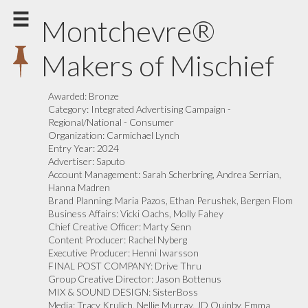
Montchevre®
Makers of Mischief
Awarded:
Bronze
Category:
Integrated Advertising Campaign -
Regional/National - Consumer
Organization:
Carmichael Lynch
Entry Year:
2024
Advertiser:
Saputo
Account Management:
Sarah Scherbring, Andrea Serrian,
Hanna Madren
Brand Planning:
Maria Pazos, Ethan Perushek, Bergen Flom
Business Affairs:
Vicki Oachs, Molly Fahey
Chief Creative Officer:
Marty Senn
Content Producer:
Rachel Nyberg
Executive Producer:
Henni Iwarsson
FINAL POST COMPANY:
Drive Thru
Group Creative Director:
Jason Bottenus
MIX & SOUND DESIGN:
SisterBoss
Media:
Tracy Krulich, Nellie Murray, JD Quinby, Emma