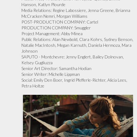
Hanson, Katlyn Plourde
Media Relations:
Regine Labossiere, Jenna Greene, Brianna
McCracken Nemri, Morgan Williams
POST-PRODUCTION COMPANY:
Cartel
PRODUCTION COMPANY:
Smuggler
Project Management:
Abby Minea
Public Relations:
Alan Newbold, Clara Kohrs, Sydney Benson,
Natalie MacIntosh, Megan Karnuth, Daniela Hermoza, Mara
Johnson
SAPUTO - Montchevre:
Jenny Englert, Bailey Dolnovan,
Kelsey Gugliuzza
Senior Art Director:
Samantha Hodian
Senior Writer:
Michelle Lippman
Social:
Emily Den Boer, Ingrid Pfefferle-Richter, Alicia Lees,
Petra Holtze